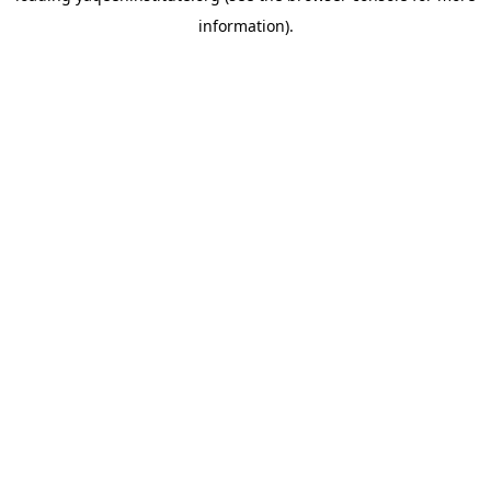
information)
.