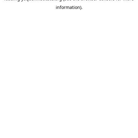
information)
.