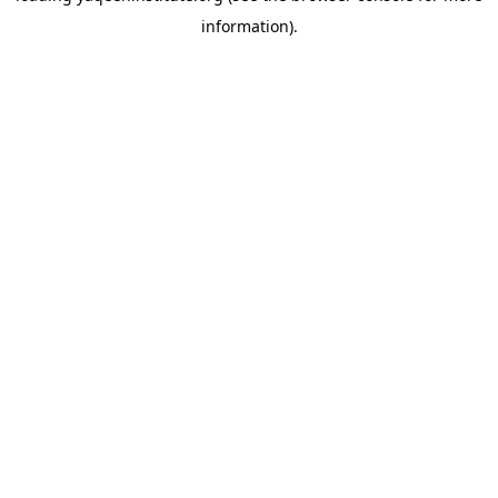
information)
.