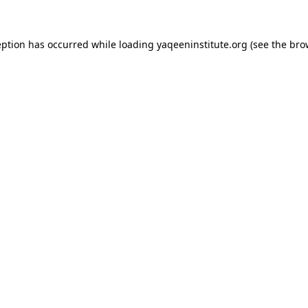
ception has occurred
while loading
yaqeeninstitute.org
(see the bro