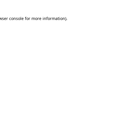
wser console for more information)
.