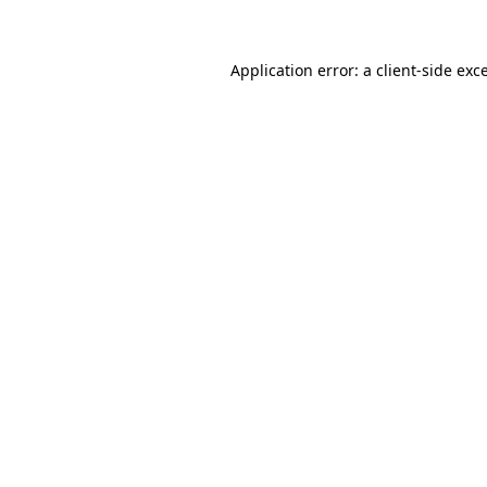
Application error: a client-side ex