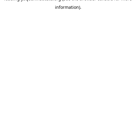
information)
.