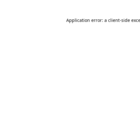
Application error: a client-side ex