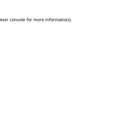
wser console for more information)
.