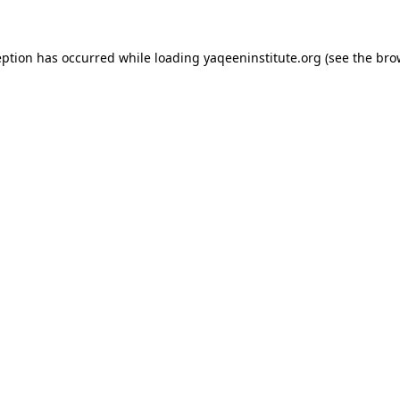
ception has occurred
while loading
yaqeeninstitute.org
(see the bro