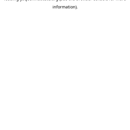
information)
.