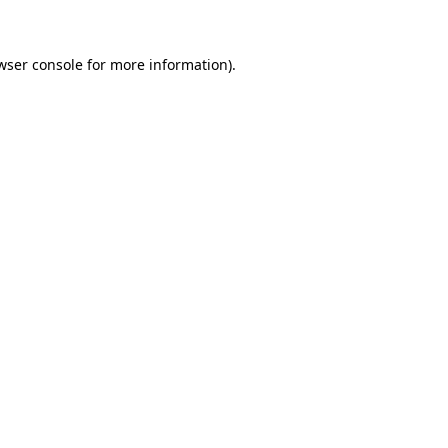
wser console for more information)
.