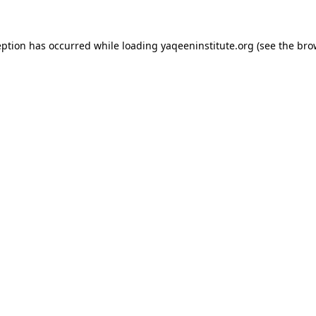
ception has occurred
while loading
yaqeeninstitute.org
(see the bro