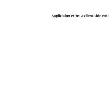
Application error: a client-side ex