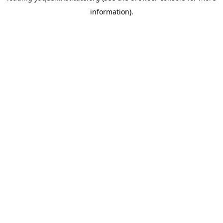
information)
.