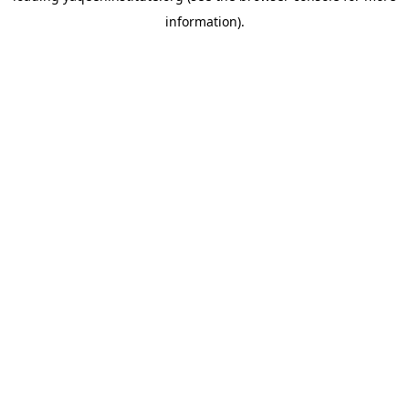
information)
.