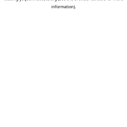
information)
.