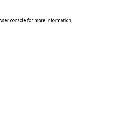
wser console for more information)
.