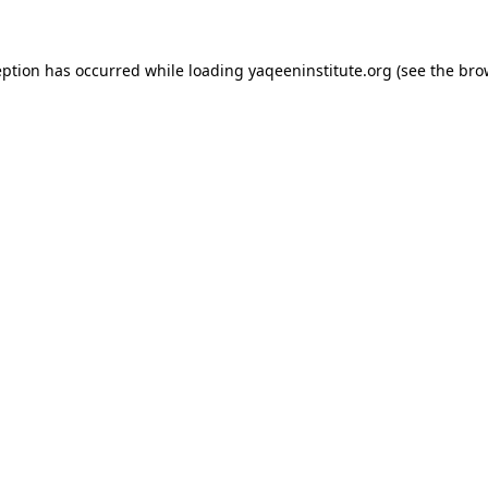
ception has occurred
while loading
yaqeeninstitute.org
(see the bro