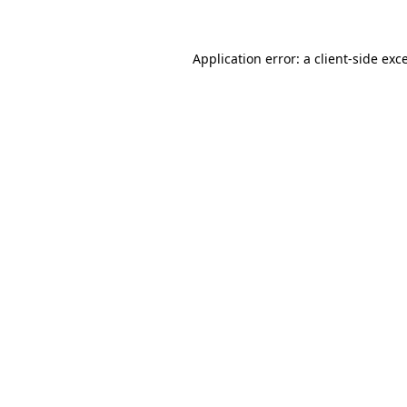
Application error: a client-side ex