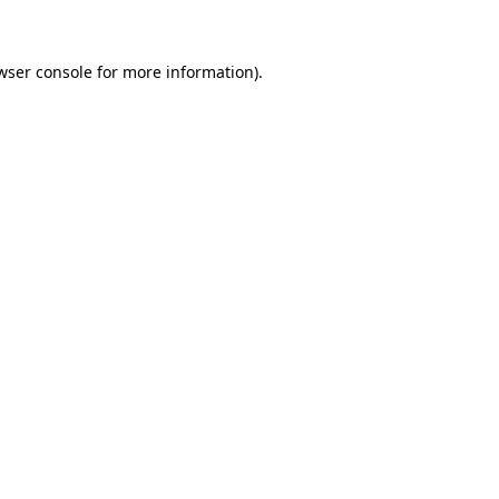
wser console for more information)
.