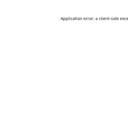
Application error: a client-side ex