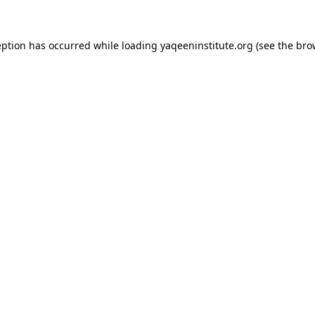
ception has occurred
while loading
yaqeeninstitute.org
(see the bro