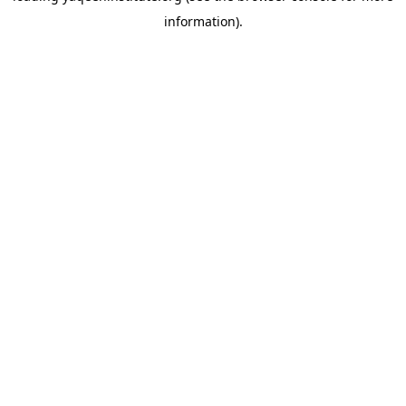
information)
.