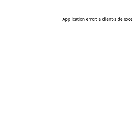
Application error: a client-side ex