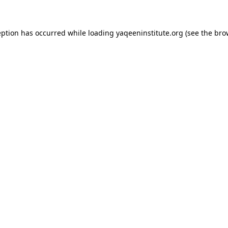
ception has occurred
while loading
yaqeeninstitute.org
(see the bro