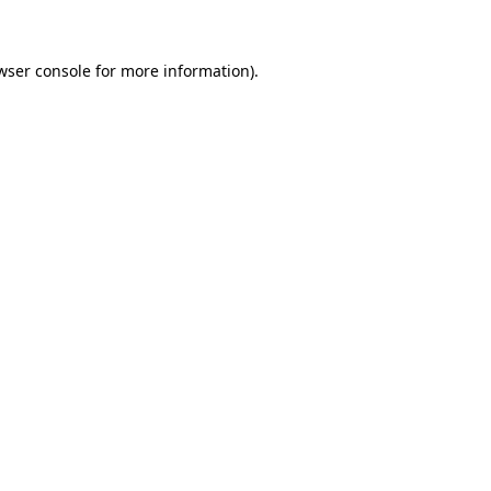
wser console for more information)
.