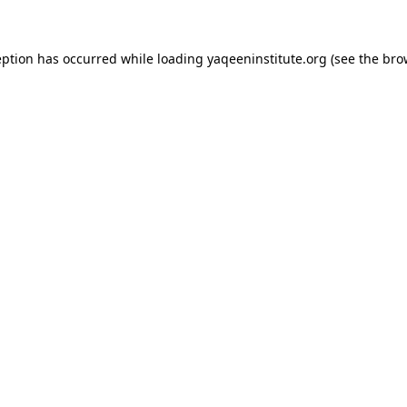
ception has occurred
while loading
yaqeeninstitute.org
(see the bro