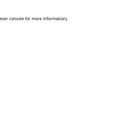
wser console for more information)
.