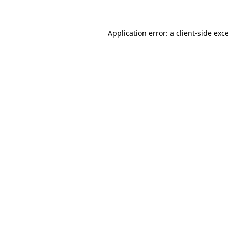
Application error: a client-side ex