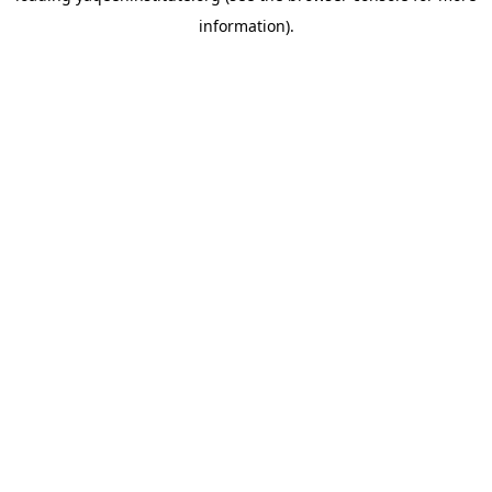
information)
.