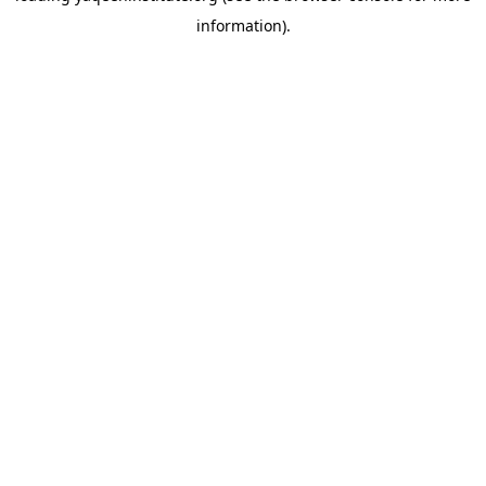
information)
.