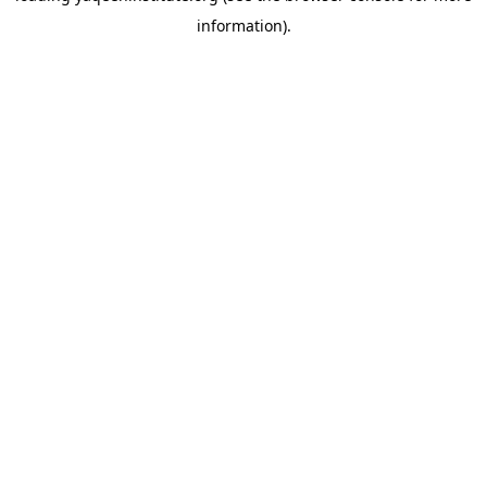
information)
.