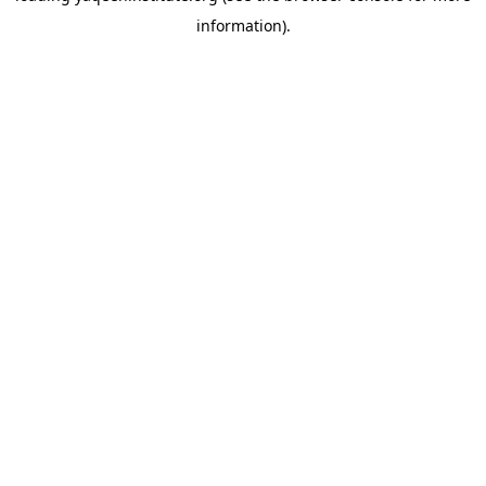
information)
.