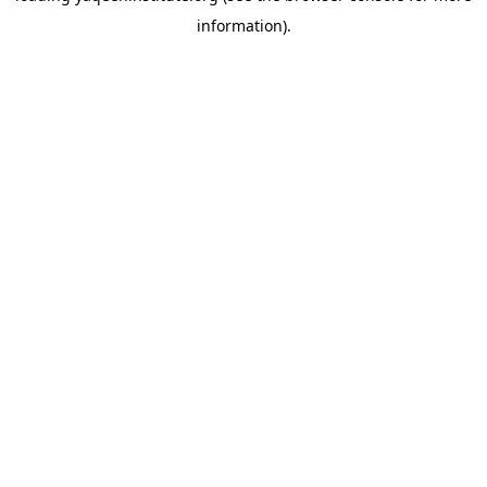
information)
.