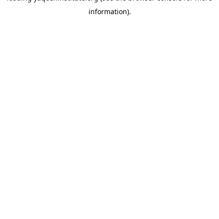
information)
.