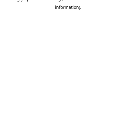
information)
.