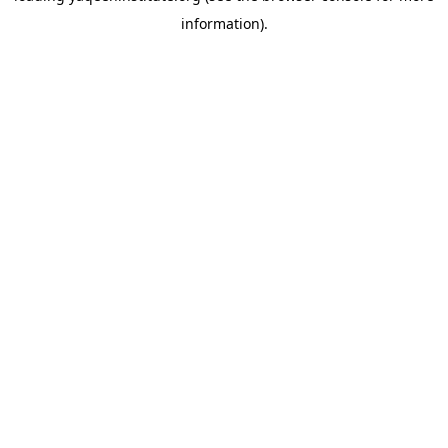
information)
.