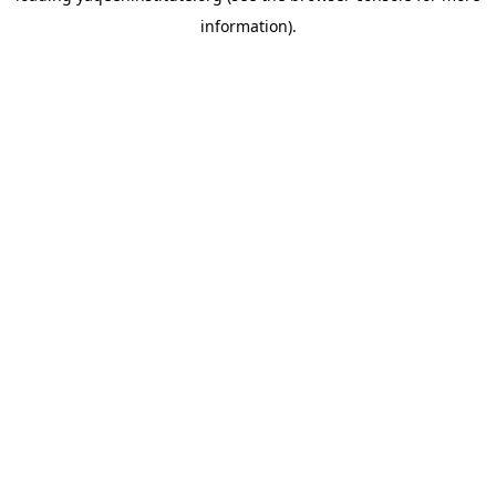
information)
.