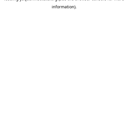
information)
.