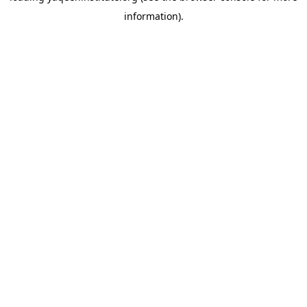
information)
.