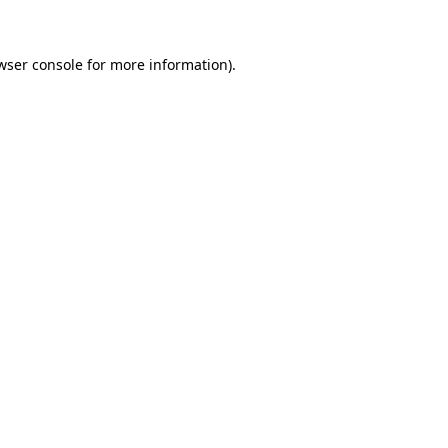
wser console for more information)
.