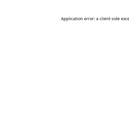
Application error: a client-side ex