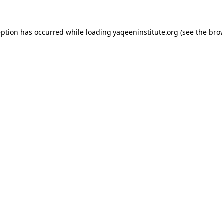
ception has occurred
while loading
yaqeeninstitute.org
(see the bro