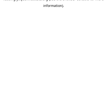
information)
.