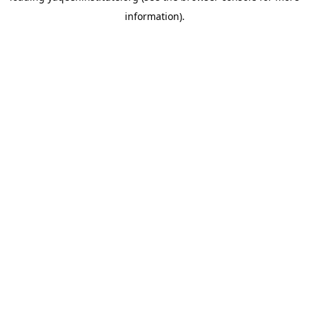
information)
.