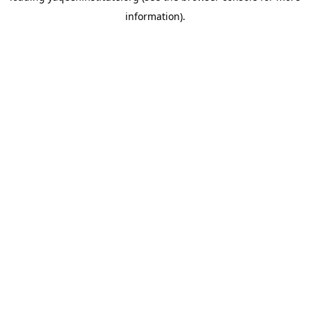
information)
.