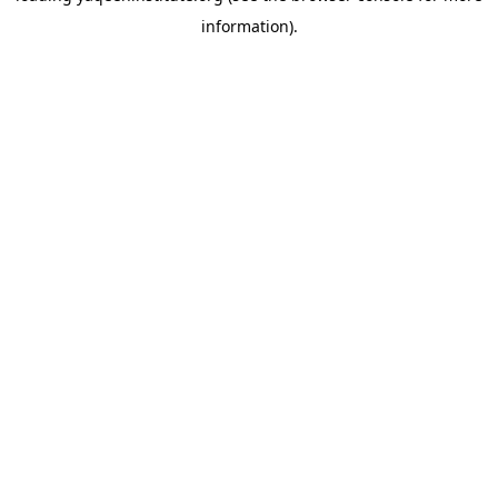
information)
.