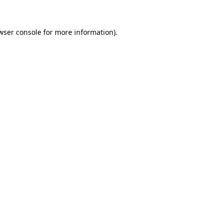
wser console for more information)
.