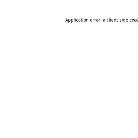
Application error: a client-side ex