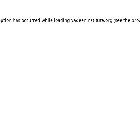
ception has occurred
while loading
yaqeeninstitute.org
(see the bro