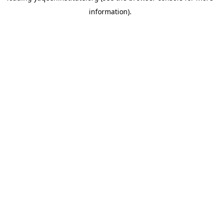
information)
.