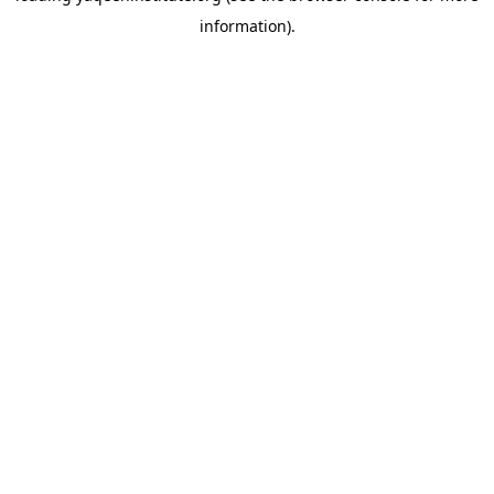
information)
.