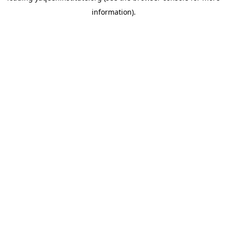
information)
.