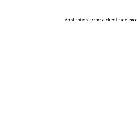
Application error: a client-side ex