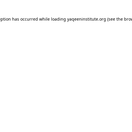
ception has occurred
while loading
yaqeeninstitute.org
(see the bro