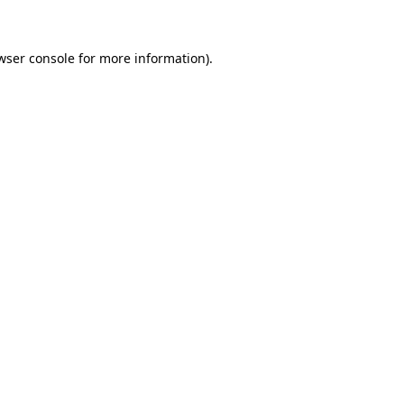
wser console for more information)
.