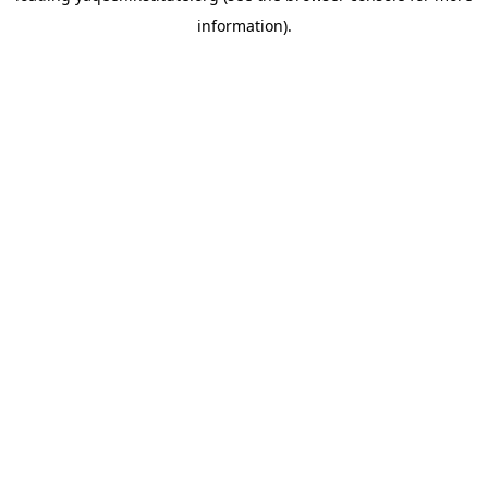
information)
.