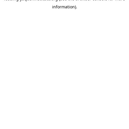
information)
.