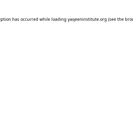
ception has occurred
while loading
yaqeeninstitute.org
(see the bro