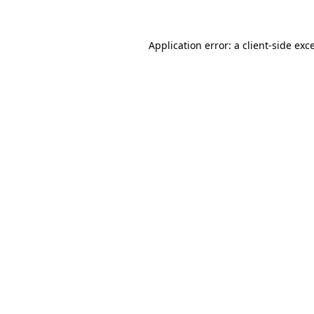
Application error: a client-side ex