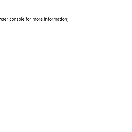
wser console for more information)
.