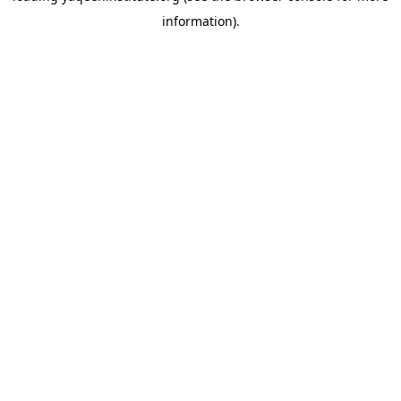
information)
.