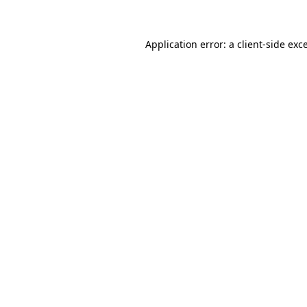
Application error: a client-side ex