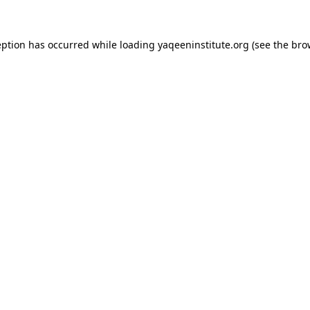
ception has occurred
while loading
yaqeeninstitute.org
(see the bro