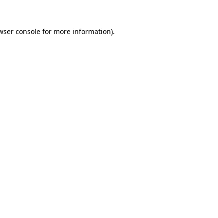
wser console for more information)
.