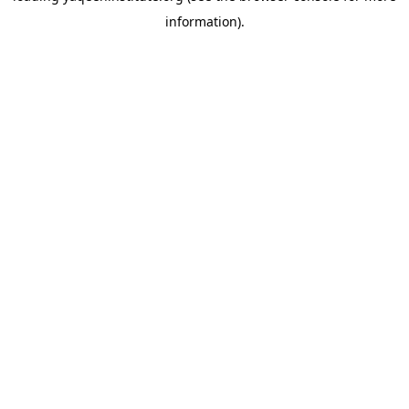
information)
.