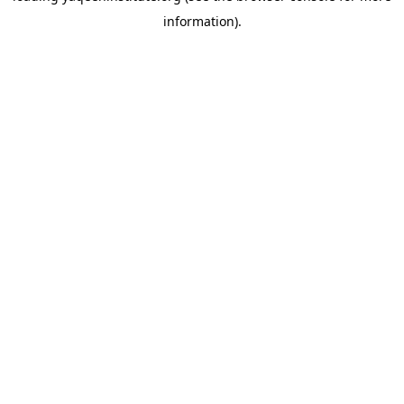
information)
.