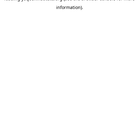
information)
.