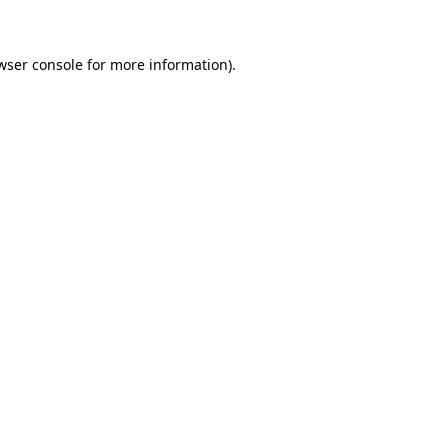
wser console for more information)
.