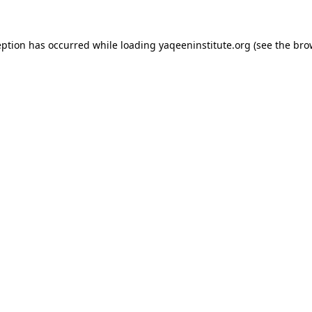
ception has occurred
while loading
yaqeeninstitute.org
(see the bro