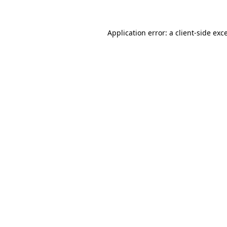
Application error: a client-side ex