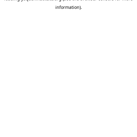
information)
.