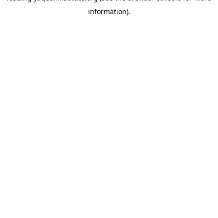
information)
.