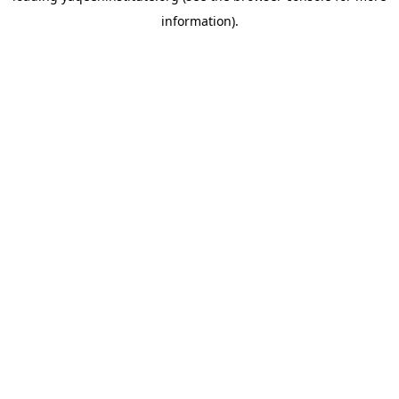
information)
.