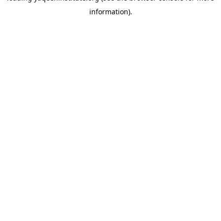
information)
.